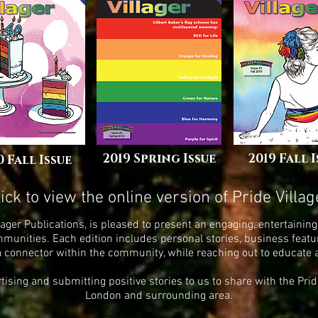
2019 Spring Issue
2019 Fall 
0 Fall Issue
lick to view the online version of
Pride Villag
Villager Publications, is pleased to present an engaging, entertain
nities. Each edition includes personal stories, business featur
a connector within the community, while reaching out to educate
ertising and submitting positive stories to us to share with the Pr
London and surrounding area.