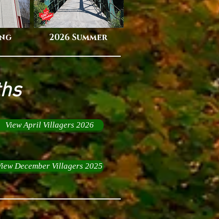
ing
2026 Summer
ths
View April Villagers 2026
View December Villagers 2025