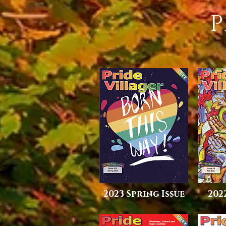
P
2023 Spring Issue
202