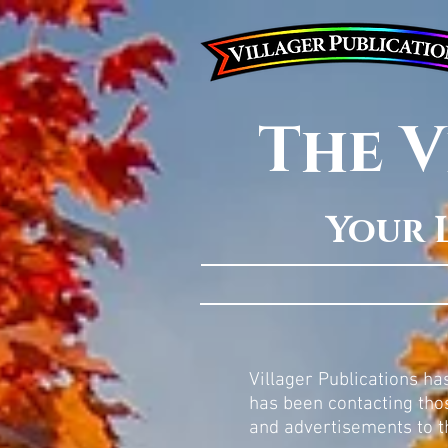
The V
Your 
Villager Publications h
has been contacting thos
and advertisements to t