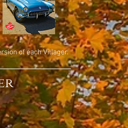
ersion of each Villager.
er