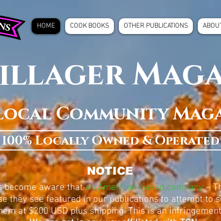
HOME
COOK BOOKS
OTHER PUBLICATIONS
ABOU
illager Mag
Local Community Mag
100% Locally Owned & Operated
NOTICE
as become aware that
an American-based company
– Th
e they see featured in our publications to attempt to se
hem at $200 USD plus shipping. This is an infringement 