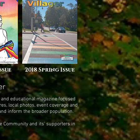
Issue
2018 Spring Issue
er
ing and educational magazine focused
es, local photos, event coverage and
 and inform the broader population.
ide Community and its’ supporters in