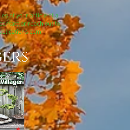
es of your article at a
contact or reach out to
ublications.com
gers