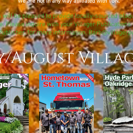
We are not in any way affiliated with TGN.
s will be pleased to provide locally-sourced plaqu
. Please inquire with your Villager Publications 
Publisher, for more information.
Barb@villagerp
y/August Villa