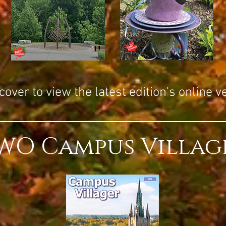
over to view the latest edition's online v
WO Campus Villag