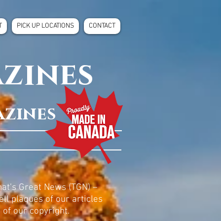
T
PICK UP LOCATIONS
CONTACT
azines
azines
at’s Great News (TGN) –
ll plaques of our articles
of our copyright.