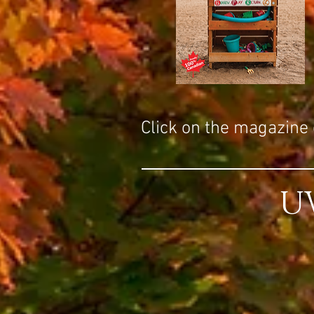
Click on the magazine c
U