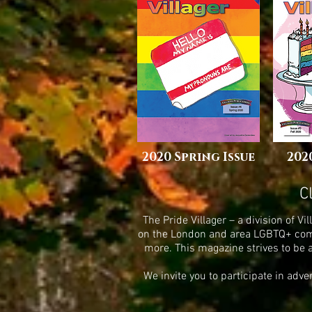
2020 Spring Issue
202
C
The Pride Villager – a division of 
on the London and area LGBTQ+ commu
more. This magazine strives to be 
We invite you to participate in adv