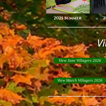
2025 Summer
2
Vi
View June Villagers 2026
View March Villagers 2026