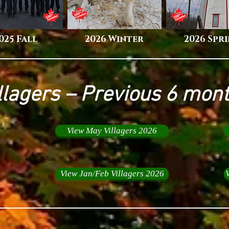
025 Fall
2026 Winter
2026 Spr
llagers – Previous 6 mon
View May Villagers 2026
View Jan/Feb Villagers 2026