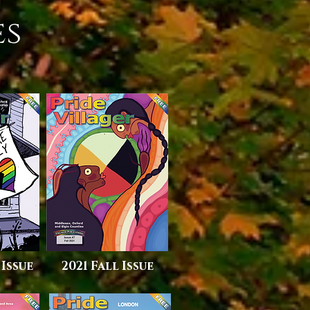
es
 Issue
2021 Fall Issue