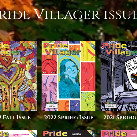
ride Villager issu
2 Fall Issue
2022 Spring Issue
2021 Spring