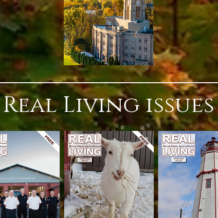
Real Living issues