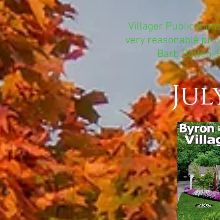
Villager Publication
very reasonable price
Barb Botten, 
Jul