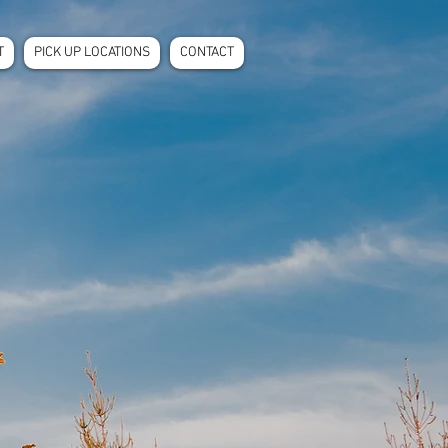
T
PICK UP LOCATIONS
CONTACT