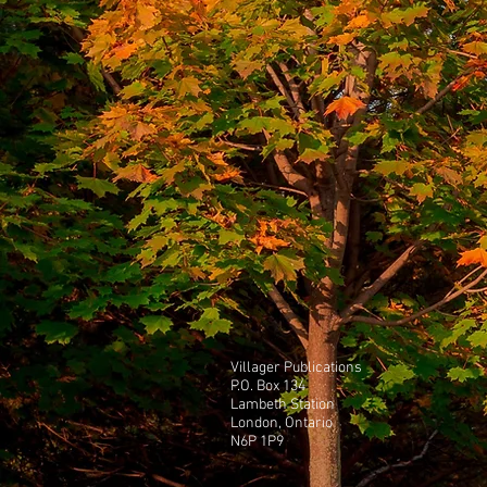
Villager Publications
P.O. Box 134
Lambeth Station
London, Ontario
N6P 1P9