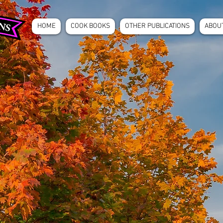
HOME
COOK BOOKS
OTHER PUBLICATIONS
ABOU