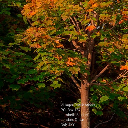
Villager Publications
P.O. Box 134
Lambeth Station
London, Ontario
N6P 1P9