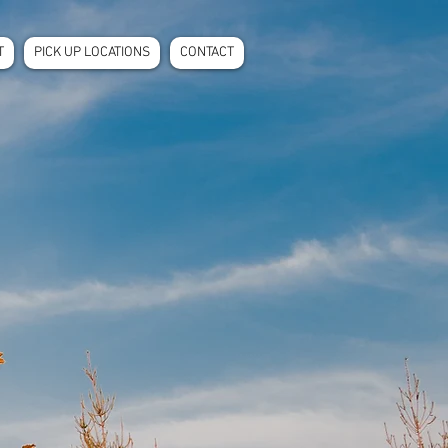
T
PICK UP LOCATIONS
CONTACT