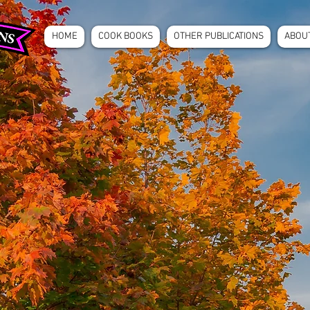
HOME
COOK BOOKS
OTHER PUBLICATIONS
ABOU